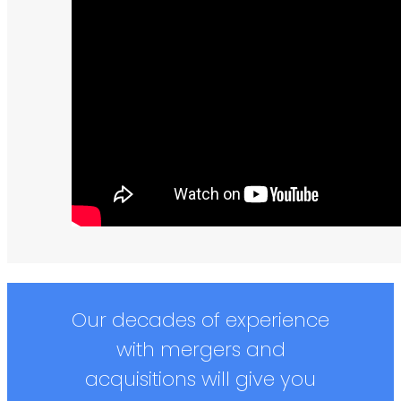
Our decades of experience
with mergers and
acquisitions will give you