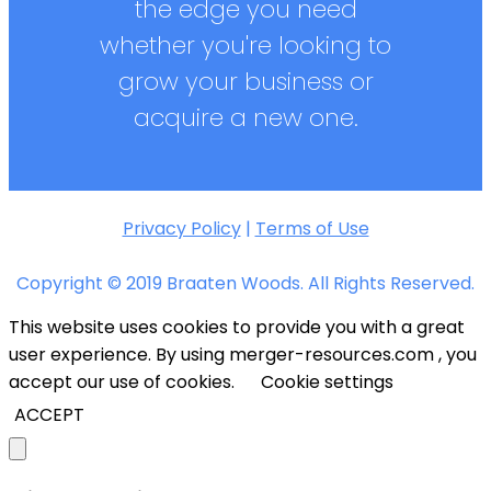
the edge you need
whether you're looking to
grow your business or
acquire a new one.
Privacy Policy
|
Terms of Use
Copyright © 2019 Braaten Woods. All Rights Reserved.
This website uses cookies to provide you with a great
user experience. By using merger-resources.com , you
accept our use of cookies.
Cookie settings
ACCEPT