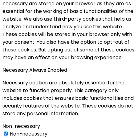
necessary are stored on your browser as they are as
essential for the working of basic functionalities of the
website. We also use third-party cookies that help us
analyze and understand how you use this website.
These cookies will be stored in your browser only with
your consent. You also have the option to opt-out of
these cookies. But opting out of some of these cookies
may have an effect on your browsing experience.
Necessary
Always Enabled
Necessary cookies are absolutely essential for the
website to function properly. This category only
includes cookies that ensures basic functionalities and
security features of the website. These cookies do not
store any personal information.
Non-necessary
Non-necessary