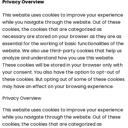
Privacy Overview
This website uses cookies to improve your experience
while you navigate through the website. Out of these
cookies, the cookies that are categorized as
necessary are stored on your browser as they are as
essential for the working of basic functionalities of the
website. We also use third-party cookies that help us
analyze and understand how you use this website.
These cookies will be stored in your browser only with
your consent. You also have the option to opt-out of
these cookies. But opting out of some of these cookies
may have an effect on your browsing experience.
Privacy Overview
This website uses cookies to improve your experience
while you navigate through the website. Out of these
cookies, the cookies that are categorized as