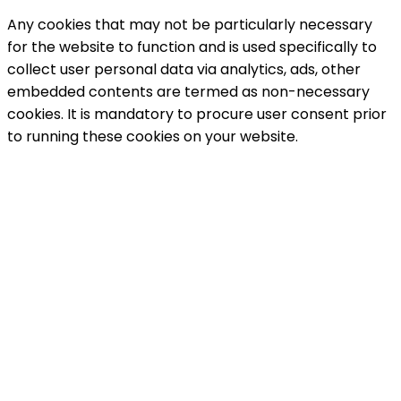
Any cookies that may not be particularly necessary
for the website to function and is used specifically to
collect user personal data via analytics, ads, other
embedded contents are termed as non-necessary
cookies. It is mandatory to procure user consent prior
to running these cookies on your website.