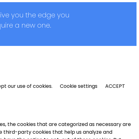
give you the edge you
quire a new one.
pt our use of cookies.
Cookie settings
ACCEPT
es, the cookies that are categorized as necessary are
se third-party cookies that help us analyze and