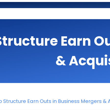
Structure Earn O
& Acqui
 Structure Earn Outs in Business Mergers & A