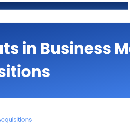
uts in Business 
sitions
cquisitions