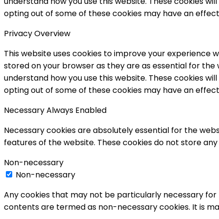
understand how you use this website. These cookies will 
opting out of some of these cookies may have an effect
Privacy Overview
This website uses cookies to improve your experience wh
stored on your browser as they are as essential for the 
understand how you use this website. These cookies will 
opting out of some of these cookies may have an effect
Necessary
Always Enabled
Necessary cookies are absolutely essential for the websi
features of the website. These cookies do not store any
Non-necessary
Non-necessary
Any cookies that may not be particularly necessary for t
contents are termed as non-necessary cookies. It is ma