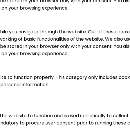
be stored in your browser only with your consent. You als
 on your browsing experience.
ile you navigate through the website. Out of these cooki
working of basic functionalities of the website. We also u
be stored in your browser only with your consent. You als
 on your browsing experience.
te to function properly. This category only includes cooki
 personal information.
he website to function and is used specifically to collec
ndatory to procure user consent prior to running these c