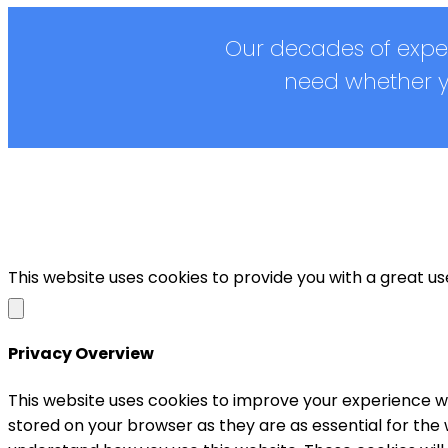
Our decades of exper
need whether yo
This website uses cookies to provide you with a great u
Privacy Overview
This website uses cookies to improve your experience wh
stored on your browser as they are as essential for the 