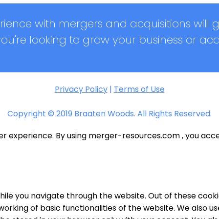
ience with mergers and acquisitions will 
u're looking to grow your business or ac
Privacy Policy
|
Terms of Use
Copyright © 2019 Braaten Woods. All Rights Reserved.
ser experience. By using merger-resources.com , you acce
ile you navigate through the website. Out of these cooki
working of basic functionalities of the website. We also u