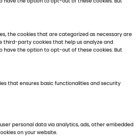
o have the option to opt-out of these cookies. But
es, the cookies that are categorized as necessary are
se third-party cookies that help us analyze and
o have the option to opt-out of these cookies. But
es that ensures basic functionalities and security
t user personal data via analytics, ads, other embedded
ookies on your website.