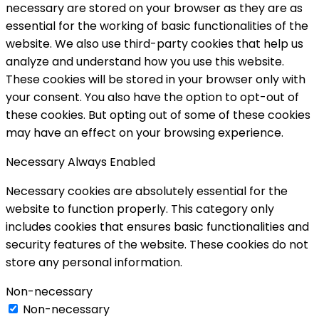
necessary are stored on your browser as they are as
essential for the working of basic functionalities of the
website. We also use third-party cookies that help us
analyze and understand how you use this website.
These cookies will be stored in your browser only with
your consent. You also have the option to opt-out of
these cookies. But opting out of some of these cookies
may have an effect on your browsing experience.
Necessary
Always Enabled
Necessary cookies are absolutely essential for the
website to function properly. This category only
includes cookies that ensures basic functionalities and
security features of the website. These cookies do not
store any personal information.
Non-necessary
Non-necessary