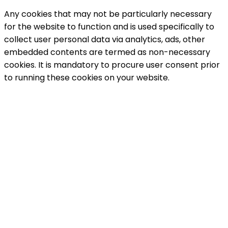
Any cookies that may not be particularly necessary
for the website to function and is used specifically to
collect user personal data via analytics, ads, other
embedded contents are termed as non-necessary
cookies. It is mandatory to procure user consent prior
to running these cookies on your website.