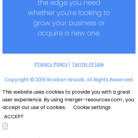
the edge you need
whether you're looking to
grow your business or
acquire a new one.
Privacy Policy
|
Terms of Use
Copyright © 2019 Braaten Woods. All Rights Reserved.
This website uses cookies to provide you with a great
user experience. By using merger-resources.com , you
accept our use of cookies.
Cookie settings
ACCEPT