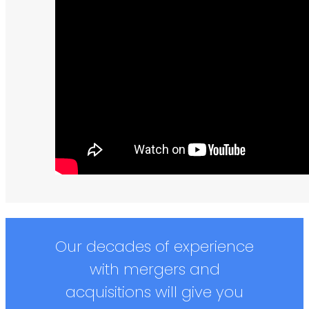
Our decades of experience
with mergers and
acquisitions will give you