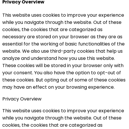
Privacy Overview
This website uses cookies to improve your experience
while you navigate through the website. Out of these
cookies, the cookies that are categorized as
necessary are stored on your browser as they are as
essential for the working of basic functionalities of the
website. We also use third-party cookies that help us
analyze and understand how you use this website.
These cookies will be stored in your browser only with
your consent. You also have the option to opt-out of
these cookies. But opting out of some of these cookies
may have an effect on your browsing experience.
Privacy Overview
This website uses cookies to improve your experience
while you navigate through the website. Out of these
cookies, the cookies that are categorized as